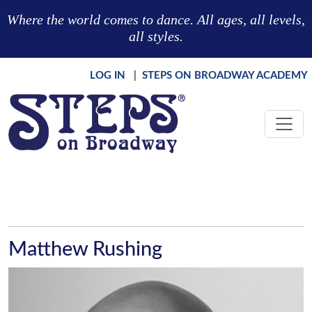
Skip to main content
Where the world comes to dance. All ages, all levels,
all styles.
LOG IN
|
STEPS ON BROADWAY ACADEMY
Matthew Rushing