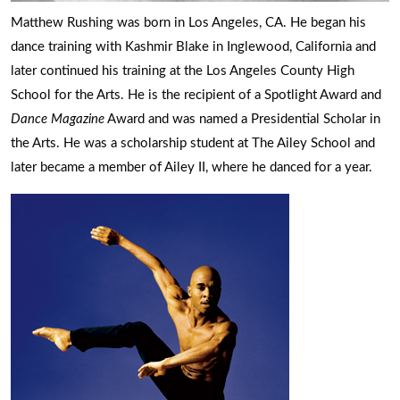
Matthew Rushing was born in Los Angeles, CA. He began his
dance training with Kashmir Blake in Inglewood, California and
later continued his training at the Los Angeles County High
School for the Arts. He is the recipient of a Spotlight Award and
Dance Magazine
Award and was named a Presidential Scholar in
the Arts. He was a scholarship student at The Ailey School and
later became a member of Ailey II, where he danced for a year.