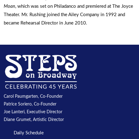
Moan
, which was set on Philadanco and premiered at The Joyce
Theater. Mr. Rushing joined the Ailey Company in 1992 and
became Rehearsal Director in June 2010.
Carol Paumgarten, Co-Founder
Patrice Soriero, Co-Founder
Joe Lanteri, Executive Director
Diane Grumet, Artistic Director
Daily Schedule