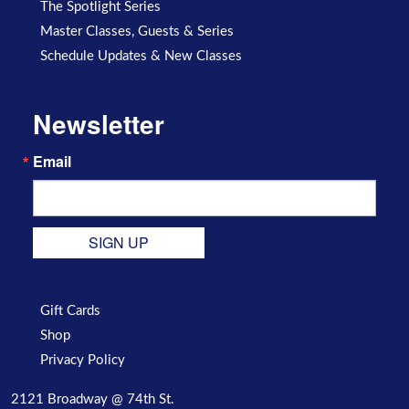
The Spotlight Series
Master Classes, Guests & Series
Schedule Updates & New Classes
Newsletter
Email
SIGN UP
Gift Cards
Shop
Privacy Policy
2121 Broadway @ 74th St.