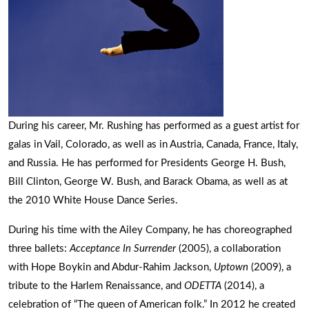
During his career, Mr. Rushing has performed as a guest artist for
galas in Vail, Colorado, as well as in Austria, Canada, France, Italy,
and Russia. He has performed for Presidents George H. Bush,
Bill Clinton, George W. Bush, and Barack Obama, as well as at
the 2010 White House Dance Series.
During his time with the Ailey Company, he has choreographed
three ballets:
Acceptance In Surrender
(2005), a collaboration
with Hope Boykin and Abdur-Rahim Jackson,
Uptown
(2009), a
tribute to the Harlem Renaissance, and
ODETTA
(2014), a
celebration of “The queen of American folk.” In 2012 he created