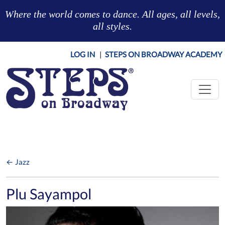
Skip to main content
Where the world comes to dance. All ages, all levels,
all styles.
LOG IN
|
STEPS ON BROADWAY ACADEMY
← Jazz
Plu Sayampol