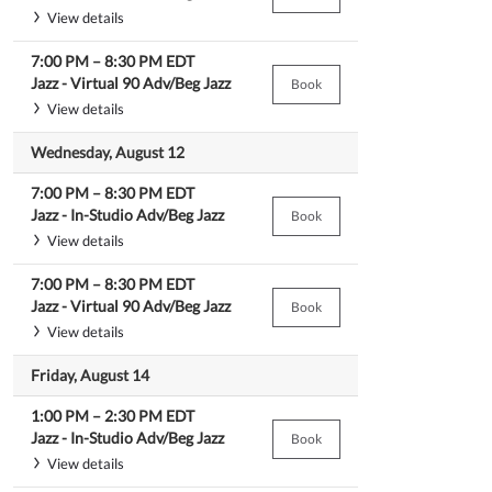
View details
7:00 PM
–
8:30 PM
EDT
Jazz -
Virtual 90 Adv/Beg Jazz
Book
View details
Wednesday, August 12
7:00 PM
–
8:30 PM
EDT
Jazz -
In-Studio Adv/Beg Jazz
Book
View details
7:00 PM
–
8:30 PM
EDT
Jazz -
Virtual 90 Adv/Beg Jazz
Book
View details
Friday, August 14
1:00 PM
–
2:30 PM
EDT
Jazz -
In-Studio Adv/Beg Jazz
Book
View details