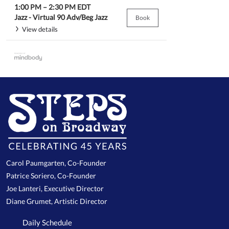
1:00 PM
–
2:30 PM
EDT
Jazz -
Virtual 90 Adv/Beg Jazz
Book
View details
Carol Paumgarten, Co-Founder
Patrice Soriero, Co-Founder
Joe Lanteri, Executive Director
Diane Grumet, Artistic Director
Daily Schedule