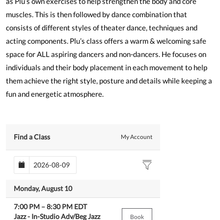
as Plu’s own exercises to help strengthen the body and core
muscles. This is then followed by dance combination that
consists of different styles of theater dance, techniques and
acting components. Plu’s class offers a warm & welcoming safe
space for ALL aspiring dancers and non-dancers. He focuses on
individuals and their body placement in each movement to help
them achieve the right style, posture and details while keeping a
fun and energetic atmosphere.
Find a Class
My Account
Monday, August 10
7:00 PM
–
8:30 PM
EDT
Jazz -
In-Studio Adv/Beg Jazz
Book