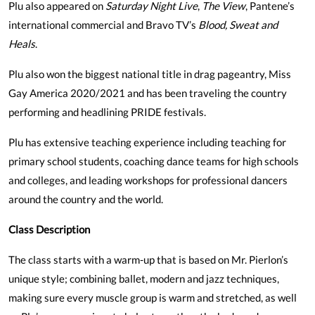
Plu also appeared on
Saturday Night Live
,
The View
, Pantene’s
international commercial and Bravo TV’s
Blood, Sweat and
Heals
.
Plu also won the biggest national title in drag pageantry, Miss
Gay America 2020/2021 and has been traveling the country
performing and headlining PRIDE festivals.
Plu has extensive teaching experience including teaching for
primary school students, coaching dance teams for high schools
and colleges, and leading workshops for professional dancers
around the country and the world.
Class Description
The class starts with a warm-up that is based on Mr. Pierlon’s
unique style; combining ballet, modern and jazz techniques,
making sure every muscle group is warm and stretched, as well