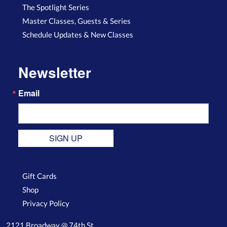
The Spotlight Series
Master Classes, Guests & Series
Schedule Updates & New Classes
Newsletter
Email
SIGN UP
Gift Cards
Shop
Privacy Policy
2121 Broadway @ 74th St.