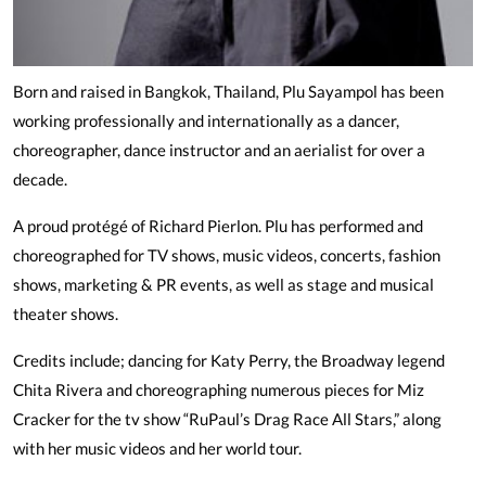
Born and raised in Bangkok, Thailand, Plu Sayampol has been
working professionally and internationally as a dancer,
choreographer, dance instructor and an aerialist for over a
decade.
A proud protégé of Richard Pierlon. Plu has performed and
choreographed for TV shows, music videos, concerts, fashion
shows, marketing & PR events, as well as stage and musical
theater shows.
Credits include; dancing for Katy Perry, the Broadway legend
Chita Rivera and choreographing numerous pieces for Miz
Cracker for the tv show “RuPaul’s Drag Race All Stars,” along
with her music videos and her world tour.