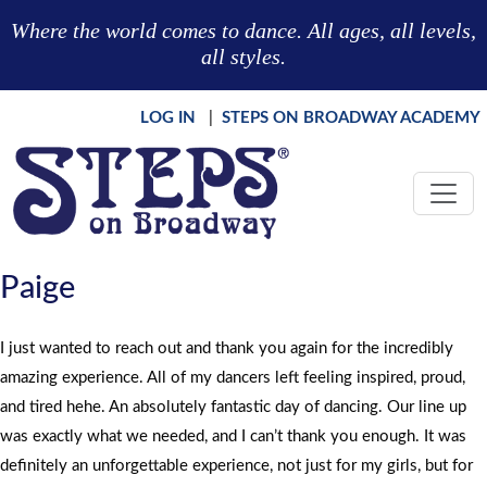
Skip to main content
Where the world comes to dance. All ages, all levels,
all styles.
LOG IN
|
STEPS ON BROADWAY ACADEMY
Paige
I just wanted to reach out and thank you again for the incredibly
amazing experience. All of my dancers left feeling inspired, proud,
and tired hehe. An absolutely fantastic day of dancing. Our line up
was exactly what we needed, and I can’t thank you enough. It was
definitely an unforgettable experience, not just for my girls, but for