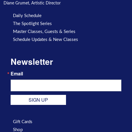
Diane Grumet, Artistic Director
Daily Schedule
The Spotlight Series
Master Classes, Guests & Series
Schedule Updates & New Classes
Newsletter
Email
SIGN UP
Gift Cards
Shop