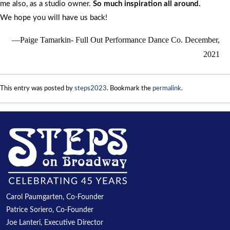
me also, as a studio owner.
So much inspiration all around.
We hope you will have us back!
Paige Tamarkin- Full Out Performance Dance Co. December,
2021
This entry was posted by
steps2023
. Bookmark the
permalink
.
Carol Paumgarten, Co-Founder
Patrice Soriero, Co-Founder
Joe Lanteri, Executive Director